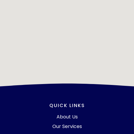
QUICK LINKS
About Us
Our Services