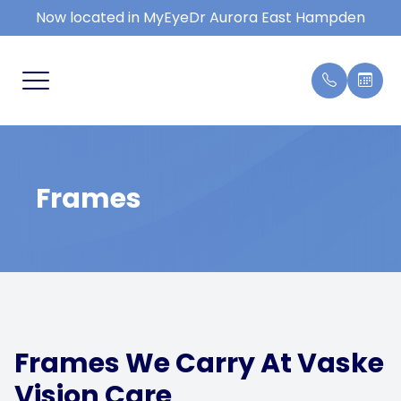
Now located in MyEyeDr Aurora East Hampden
MENU
HOME
COMPRE
FAQ
SERVICES
KIDS EY
BLOG
Frames
PATIENT CENTER
DRY EY
REVIEWS
EYE EM
CONTACT US
MACULA
CONTAC
Frames We Carry At Vaske
TYPES 
Vision Care