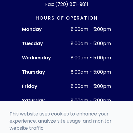
Fax: (720) 851-9811
HOURS OF OPERATION
Monday
8:00am - 5:00pm
Tuesday
8:00am - 5:00pm
Wednesday
8:00am - 5:00pm
Thursday
8:00am - 5:00pm
Friday
8:00am - 5:00pm
Saturday
8:00am - 5:00pm
This website uses cookies to enhance your
Sunday
Closed
experience, analyze site usage, and monitor
website traffic.