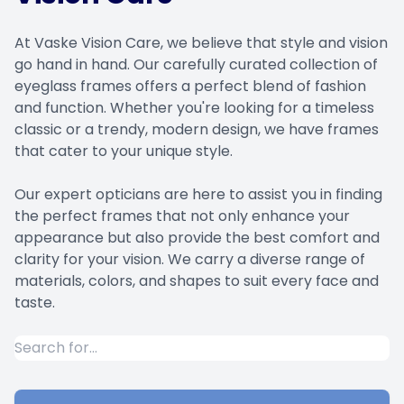
At Vaske Vision Care, we believe that style and vision
go hand in hand. Our carefully curated collection of
eyeglass frames offers a perfect blend of fashion
and function. Whether you're looking for a timeless
classic or a trendy, modern design, we have frames
that cater to your unique style.
​​​​​​​Our expert opticians are here to assist you in finding
the perfect frames that not only enhance your
appearance but also provide the best comfort and
clarity for your vision. We carry a diverse range of
materials, colors, and shapes to suit every face and
taste.