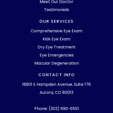
Meet Our Doctor
Testimonials
OUR SERVICES
Comprehensive Eye Exam
Kids Eye Exam
Dry Eye Treatment
Eye Emergencies
Macular Degeneration
CONTACT INFO
18801 E Hampden Avenue, Suite 176
Aurora, CO 80013
Phone: (303) 690-6510