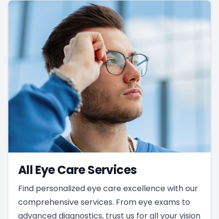
All Eye Care Services
Find personalized eye care excellence with our
comprehensive services. From eye exams to
advanced diagnostics, trust us for all your vision