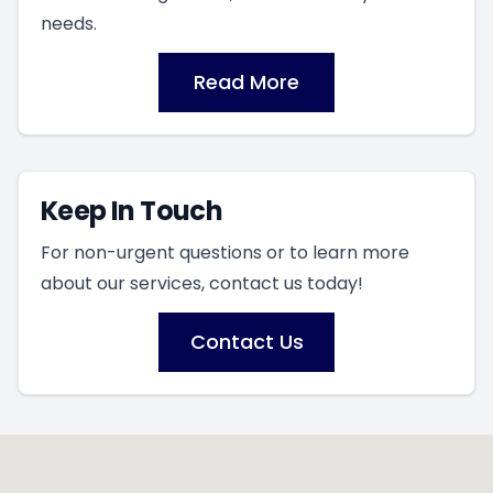
needs.
Read More
Keep In Touch
For non-urgent questions or to learn more
about our services, contact us today!
Contact Us