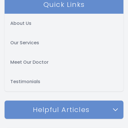
Quick Links
About Us
Our Services
Meet Our Doctor
Testimonials
Helpful Articles