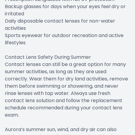
Backup glasses for days when your eyes feel dry or
irritated
Daily disposable contact lenses for non-water
activities
Sports eyewear for outdoor recreation and active
lifestyles
Contact Lens Safety During Summer
Contact lenses can still be a great option for many
summer activities, as long as they are used
correctly. Wear them for dry land activities, remove
them before swimming or showering, and never
rinse lenses with tap water. Always use fresh
contact lens solution and follow the replacement
schedule recommended during your contact lens
exam.
Aurora’s summer sun, wind, and dry air can also