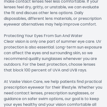
make contact lenses feel less comfortable. If your
lenses feel dry, gritty, or unstable, we can evaluate
the fit and discuss other lens options. Daily
disposables, different lens materials, or prescription
eyewear alternatives may help improve comfort.
Protecting Your Eyes From Sun And Water
Clear vision is only one part of summer eye care. UV
protection is also essential. Long-term sun exposure
can affect the eyes and surrounding skin, so we
recommend quality sunglasses whenever you are
outdoors. For the best protection, choose lenses
that block 100 percent of UVA and UVB rays.
At Vaske Vision Care, we help patients find practical
prescription eyewear for their lifestyle. Whether you
need contact lenses, prescription sunglasses, or
guidance on safer swim options, our goal is to keep
your eyes healthy and your vision comfortable all