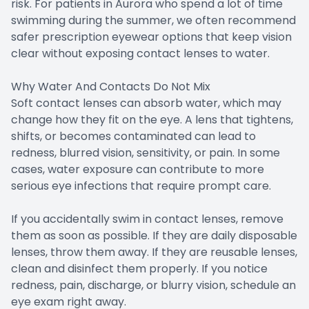
risk. For patients in Aurora who spend a lot of time
swimming during the summer, we often recommend
safer prescription eyewear options that keep vision
clear without exposing contact lenses to water.
Why Water And Contacts Do Not Mix
Soft contact lenses can absorb water, which may
change how they fit on the eye. A lens that tightens,
shifts, or becomes contaminated can lead to
redness, blurred vision, sensitivity, or pain. In some
cases, water exposure can contribute to more
serious eye infections that require prompt care.
If you accidentally swim in contact lenses, remove
them as soon as possible. If they are daily disposable
lenses, throw them away. If they are reusable lenses,
clean and disinfect them properly. If you notice
redness, pain, discharge, or blurry vision, schedule an
eye exam right away.