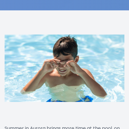
Summer in Aurora brings more time at the pool, on