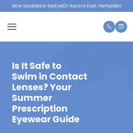
Now located in MyEyeDr Aurora East Hampden
MENU
HOME
COMPRE
FAQ
SERVICES
KIDS EY
BLOG
Is It Safe to
PATIENT CENTER
DRY EY
Swim in Contact
REVIEWS
EYE EM
Lenses? Your
Summer
CONTACT US
MACULA
Prescription
CONTAC
Eyewear Guide
TYPES 