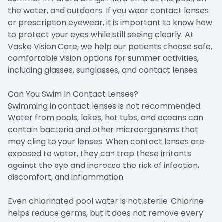
the water, and outdoors. If you wear contact lenses
or prescription eyewear, it is important to know how
to protect your eyes while still seeing clearly. At
Vaske Vision Care, we help our patients choose safe,
comfortable vision options for summer activities,
including glasses, sunglasses, and contact lenses.
Can You Swim In Contact Lenses?
Swimming in contact lenses is not recommended.
Water from pools, lakes, hot tubs, and oceans can
contain bacteria and other microorganisms that
may cling to your lenses. When contact lenses are
exposed to water, they can trap these irritants
against the eye and increase the risk of infection,
discomfort, and inflammation.
Even chlorinated pool water is not sterile. Chlorine
helps reduce germs, but it does not remove every