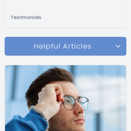
Testimonials
Helpful Articles